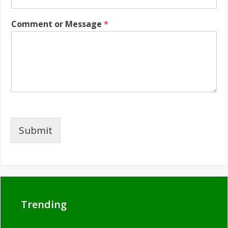
Comment or Message
*
Submit
Trending