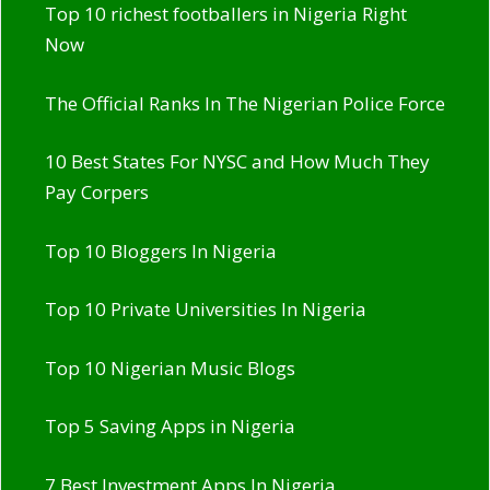
Top 10 richest footballers in Nigeria Right
Now
The Official Ranks In The Nigerian Police Force
10 Best States For NYSC and How Much They
Pay Corpers
Top 10 Bloggers In Nigeria
Top 10 Private Universities In Nigeria
Top 10 Nigerian Music Blogs
Top 5 Saving Apps in Nigeria
7 Best Investment Apps In Nigeria