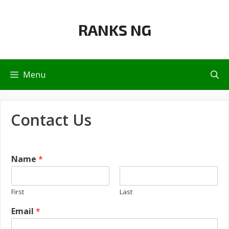
Skip
to
RANKS NG
content
Menu
Contact Us
Name
*
First
Last
Email
*