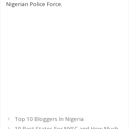
Nigerian Police Force.
Top 10 Bloggers In Nigeria
10 Best States For NYSC and How Much