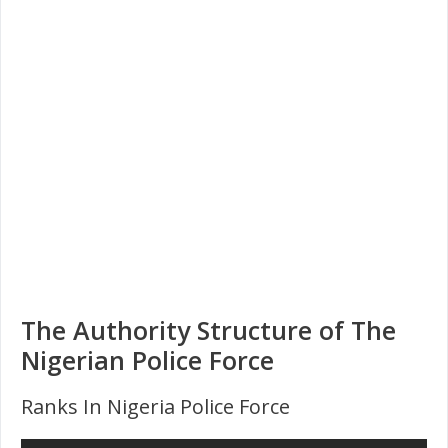
The Authority Structure of The
Nigerian Police Force
Ranks In Nigeria Police Force