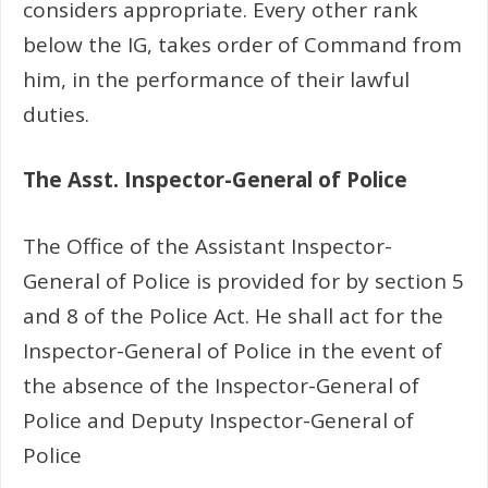
considers appropriate. Every other rank
below the IG, takes order of Command from
him, in the performance of their lawful
duties.
The Asst. Inspector-General of Police
The Office of the Assistant Inspector-
General of Police is provided for by section 5
and 8 of the Police Act. He shall act for the
Inspector-General of Police in the event of
the absence of the Inspector-General of
Police and Deputy Inspector-General of
Police