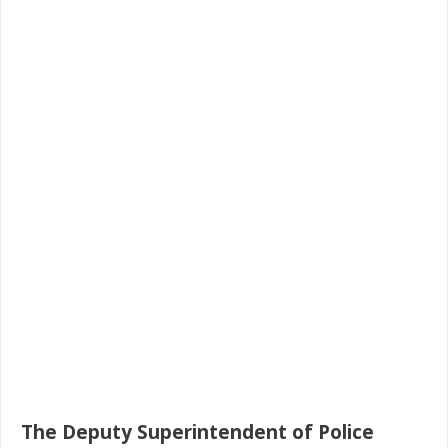
The Deputy Superintendent of Police