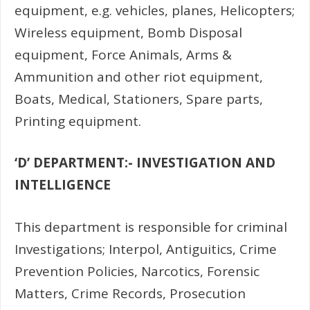
equipment, e.g. vehicles, planes, Helicopters;
Wireless equipment, Bomb Disposal
equipment, Force Animals, Arms &
Ammunition and other riot equipment,
Boats, Medical, Stationers, Spare parts,
Printing equipment.
‘D’ DEPARTMENT:- INVESTIGATION AND
INTELLIGENCE
This department is responsible for criminal
Investigations; Interpol, Antiguitics, Crime
Prevention Policies,
Narcotics,
Forensic
Matters,
Crime Records,
Prosecution