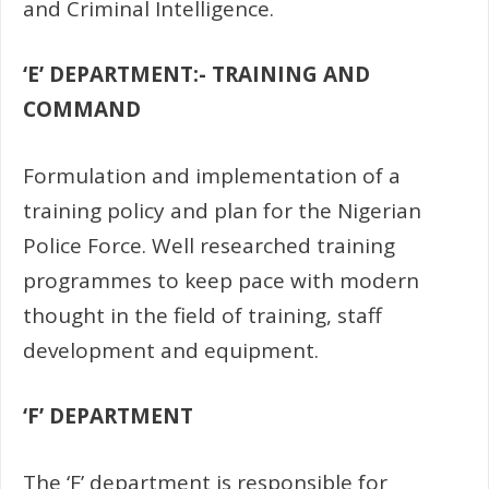
and
Criminal Intelligence.
‘E’ DEPARTMENT:- TRAINING AND
COMMAND
Formulation and implementation of a
training policy and plan for the Nigerian
Police Force. Well researched training
programmes to keep pace with modern
thought in the field of training, staff
development and equipment.
‘F’ DEPARTMENT
The ‘F’ department is responsible for