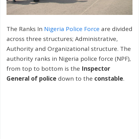
The Ranks In
Nigeria Police Force
are divided
across three structures; Administrative,
Authority and Organizational structure. The
authority ranks in Nigeria police force (NPF),
from top to bottom is the
Inspector
General of police
down to the
constable
.