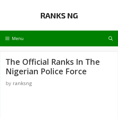
Skip
to
RANKS NG
content
Menu
The Official Ranks In The
Nigerian Police Force
by
ranksng