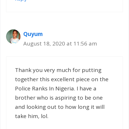
Quyum
August 18, 2020 at 11:56 am
Thank you very much for putting
together this excellent piece on the
Police Ranks In Nigeria. I have a
brother who is aspiring to be one
and looking out to how long it will
take him, lol.