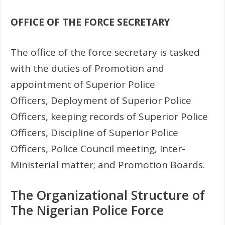
OFFICE OF THE FORCE SECRETARY
The office of the force secretary is tasked
with the duties of Promotion and
appointment of Superior Police
Officers, Deployment of Superior Police
Officers, keeping records of Superior Police
Officers, Discipline of Superior Police
Officers, Police Council meeting, Inter-
Ministerial matter; and Promotion Boards.
The Organizational Structure of
The Nigerian Police Force