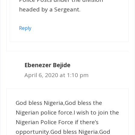
headed by a Sergeant.
Reply
Ebenezer Bejide
April 6, 2020 at 1:10 pm
God bless Nigeria,God bless the
Nigerian police force.I wish to join the
Nigerian Police Force if there’s
opportunity.God bless Nigeria.God