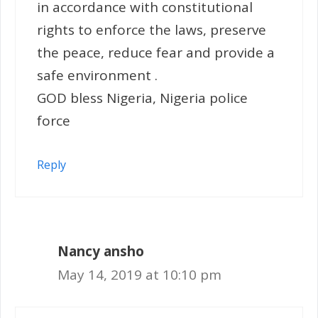
in accordance with constitutional
rights to enforce the laws, preserve
the peace, reduce fear and provide a
safe environment .
GOD bless Nigeria, Nigeria police
force
Reply
Nancy ansho
May 14, 2019 at 10:10 pm