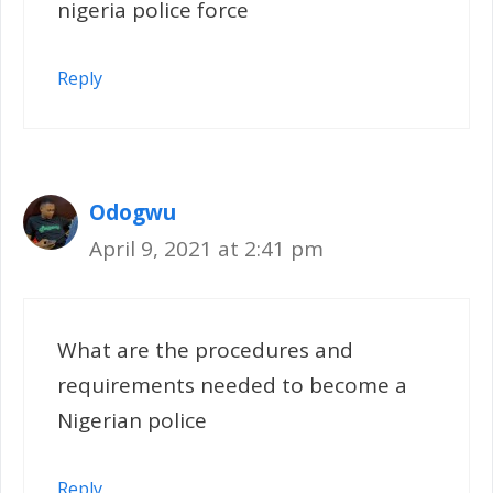
nigeria police force
Reply
Odogwu
April 9, 2021 at 2:41 pm
What are the procedures and
requirements needed to become a
Nigerian police
Reply