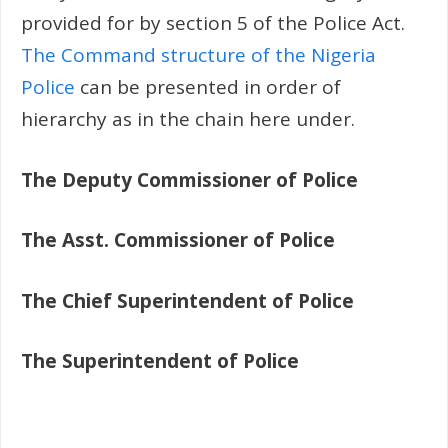
provided for by section 5 of the Police Act.
The Command structure of the Nigeria
Police
can be presented in order of
hierarchy as in the chain here under.
The Deputy Commissioner of Police
The Asst. Commissioner of Police
The Chief Superintendent of Police
The Superintendent of Police