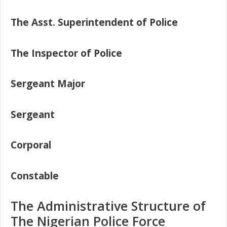
The Asst. Superintendent of Police
The Inspector of Police
Sergeant Major
Sergeant
Corporal
Constable
The Administrative Structure of
The Nigerian Police Force