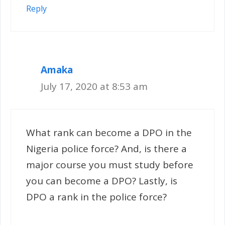
Reply
Amaka
July 17, 2020 at 8:53 am
What rank can become a DPO in the
Nigeria police force? And, is there a
major course you must study before
you can become a DPO? Lastly, is
DPO a rank in the police force?