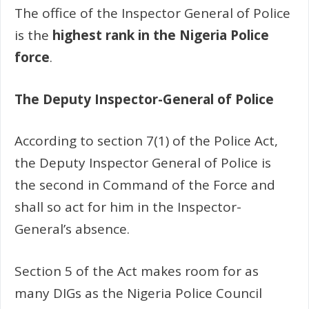
The office of the Inspector General of Police
is the
highest rank in the Nigeria Police
force
.
The Deputy Inspector-General of Police
According to section 7(1) of the Police Act,
the Deputy Inspector General of Police is
the second in Command of the Force and
shall so act for him in the Inspector-
General’s absence.
Section 5 of the Act makes room for as
many DIGs as the Nigeria Police Council