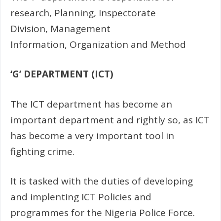
research, Planning, Inspectorate
Division, Management
Information, Organization and Method
‘G’ DEPARTMENT (ICT)
The ICT department has become an
important department and rightly so, as ICT
has become a very important tool in
fighting crime.
It is tasked with the duties of developing
and implenting ICT Policies and
programmes for the Nigeria Police Force.