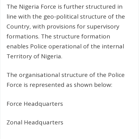
The Nigeria Force is further structured in
line with the geo-political structure of the
Country, with provisions for supervisory
formations. The structure formation
enables Police operational of the internal
Territory of Nigeria.
The organisational structure of the Police
Force is represented as shown below:
Force Headquarters
Zonal Headquarters