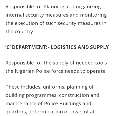
Responsible for Planning and organizing
internal security measures and monitoring
the execution of such security measures in
the country
‘C’ DEPARTMENT:- LOGISTICS AND SUPPLY
Responsible for the supply of needed tools
the Nigerian Police force needs to operate.
These includes; uniforms, planning of
building programmes, construction and
maintenance of Police Buildings and
quarters, determination of costs of all