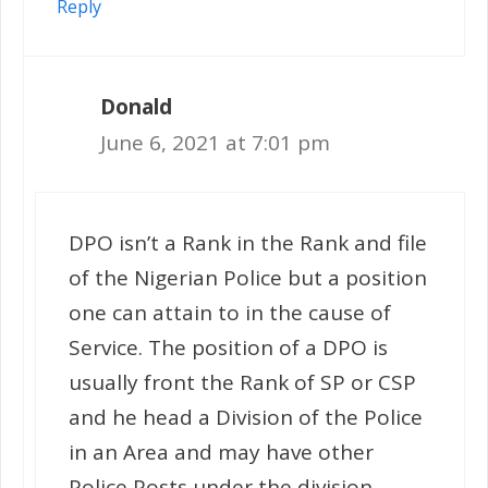
Reply
Donald
June 6, 2021 at 7:01 pm
DPO isn’t a Rank in the Rank and file
of the Nigerian Police but a position
one can attain to in the cause of
Service. The position of a DPO is
usually front the Rank of SP or CSP
and he head a Division of the Police
in an Area and may have other
Police Posts under the division