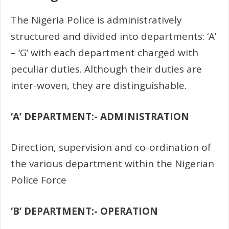
The Nigeria Police is administratively
structured and divided into departments: ‘A’
– ‘G’ with each department charged with
peculiar duties. Although their duties are
inter-woven, they are distinguishable.
‘A’ DEPARTMENT:- ADMINISTRATION
Direction, supervision and co-ordination of
the various department within the Nigerian
Police Force
‘B’ DEPARTMENT:- OPERATION