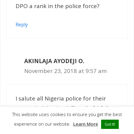
DPO a rank in the police force?
Reply
AKINLAJA AYODEJI O.
November 23, 2018 at 9:57 am
I salute all Nigeria police for their
support giving to civilians.I which I av
This website uses cookies to ensure you get the best
opportunity to join Nigeria police in
experience on our website.
Learn More
Got It!
other to serve,protect,secure,and