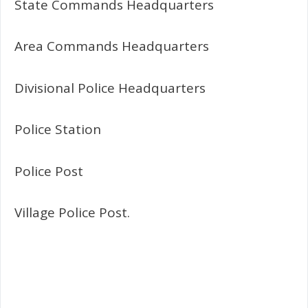
State Commands Headquarters
Area Commands Headquarters
Divisional Police Headquarters
Police Station
Police Post
Village Police Post.