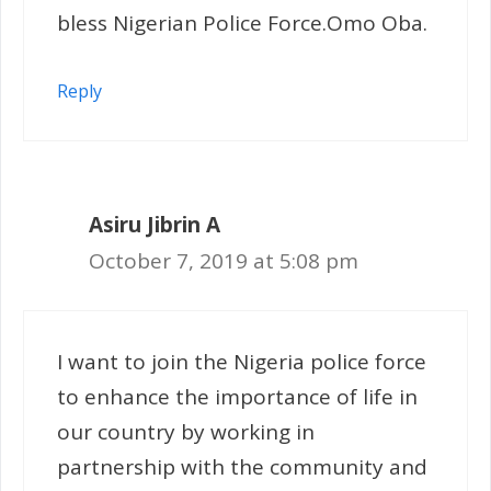
bless Nigerian Police Force.Omo Oba.
Reply
Asiru Jibrin A
October 7, 2019 at 5:08 pm
I want to join the Nigeria police force
to enhance the importance of life in
our country by working in
partnership with the community and