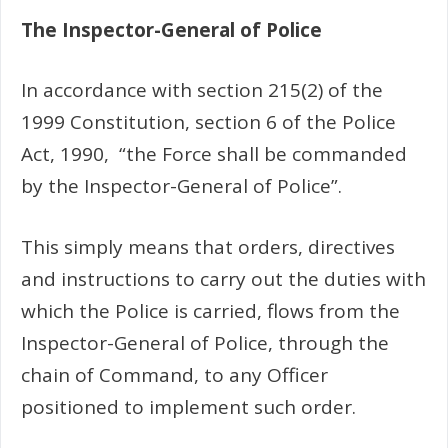
The Inspector-General of Police
In accordance with section 215(2) of the
1999 Constitution, section 6 of the Police
Act, 1990, “the Force shall be commanded
by the Inspector-General of Police”.
This simply means that orders, directives
and instructions to carry out the duties with
which the Police is carried, flows from the
Inspector-General of Police, through the
chain of Command, to any Officer
positioned to implement such order.