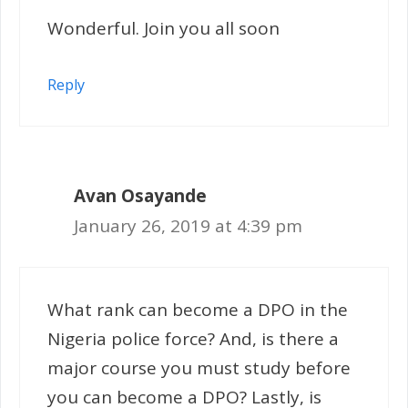
Wonderful. Join you all soon
Reply
Avan Osayande
January 26, 2019 at 4:39 pm
What rank can become a DPO in the
Nigeria police force? And, is there a
major course you must study before
you can become a DPO? Lastly, is