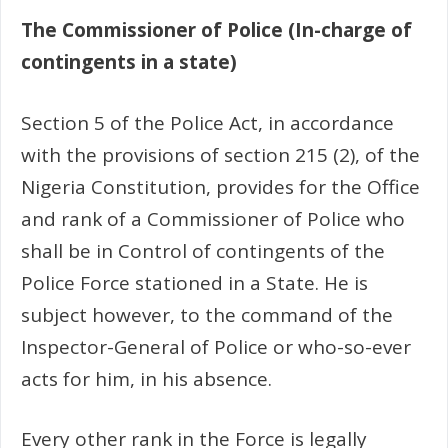
The Commissioner of Police (In-charge of
contingents in a state)
Section 5 of the Police Act, in accordance
with the provisions of section 215 (2), of the
Nigeria Constitution, provides for the Office
and rank of a Commissioner of Police who
shall be in Control of contingents of the
Police Force stationed in a State. He is
subject however, to the command of the
Inspector-General of Police or who-so-ever
acts for him, in his absence.
Every other rank in the Force is legally