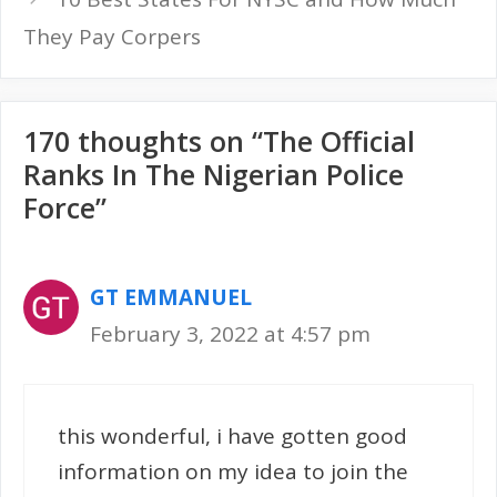
They Pay Corpers
170 thoughts on “The Official
Ranks In The Nigerian Police
Force”
GT EMMANUEL
February 3, 2022 at 4:57 pm
this wonderful, i have gotten good
information on my idea to join the