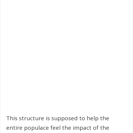
This structure is supposed to help the
entire populace feel the impact of the