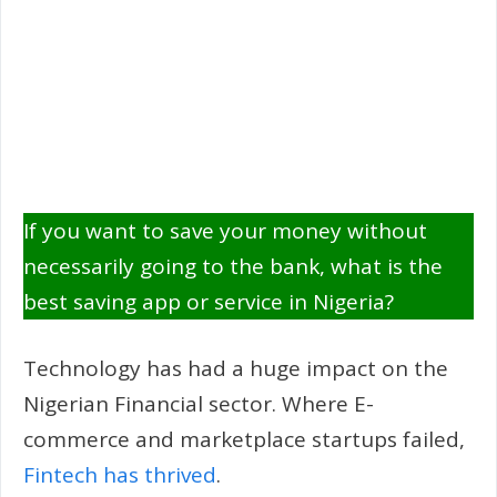
If you want to save your money without
necessarily going to the bank, what is the
best saving app or service in Nigeria?
Technology has had a huge impact on the
Nigerian Financial sector. Where E-
commerce and marketplace startups failed,
Fintech has thrived
.