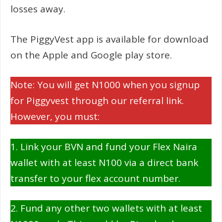
losses away.
The PiggyVest app is available for download
on the Apple and Google play store.
Note: You will get N1000 when you signup
for Piggyvest through our referral link.
However, you must:
1. Link your BVN and fund your Flex Naira
wallet with at least N100 via a direct bank
transfer to your flex account number.
2. Fund any other two wallets with at least