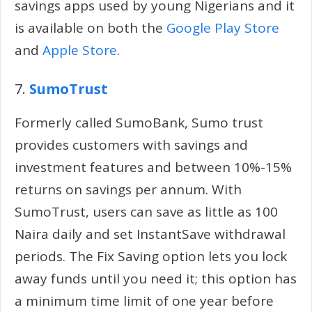
savings apps used by young Nigerians and it
is available on both the
Google Play Store
and
Apple Store
.
7.
SumoTrust
Formerly called SumoBank, Sumo trust
provides customers with savings and
investment features and between 10%-15%
returns on savings per annum. With
SumoTrust, users can save as little as 100
Naira daily and set InstantSave withdrawal
periods. The Fix Saving option lets you lock
away funds until you need it; this option has
a minimum time limit of one year before