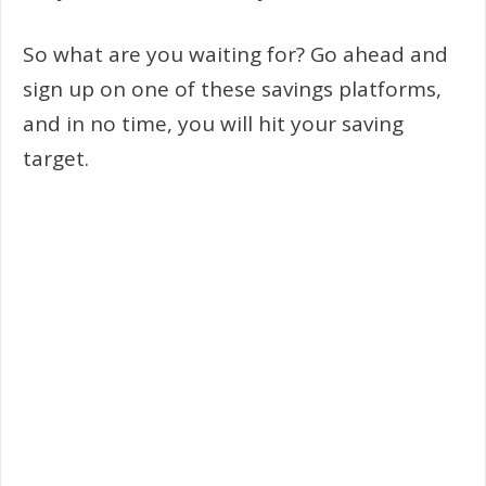
So what are you waiting for? Go ahead and
sign up on one of these savings platforms,
and in no time, you will hit your saving
target.