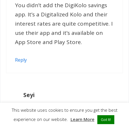
You didn’t add the DigiKolo savings
app. It’s a Digitalized Kolo and their
interest rates are quite competitive. I
use their app and it’s available on
App Store and Play Store.
Reply
Seyi
January 16, 2020 at 12:05 am
This website uses cookies to ensure you get the best
experience on our website.
Learn More
Got It!