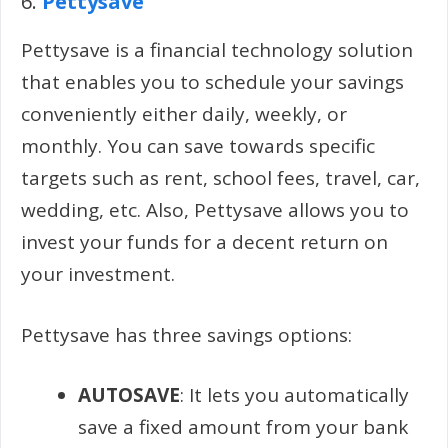
6.
Pettysave
Pettysave is a financial technology solution
that enables you to schedule your savings
conveniently either daily, weekly, or
monthly. You can save towards specific
targets such as rent, school fees, travel, car,
wedding, etc. Also, Pettysave allows you to
invest your funds for a decent return on
your investment.
Pettysave has three savings options:
AUTOSAVE
: It lets you automatically
save a fixed amount from your bank