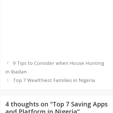
9 Tips to Consider when House Hunting
in Ibadan
Top 7 Wealthiest Families in Nigeria
4 thoughts on “Top 7 Saving Apps
and Platform in Nigeria”