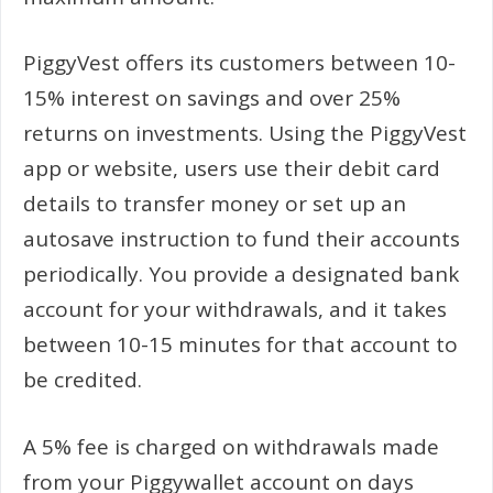
PiggyVest offers its customers between 10-
15% interest on savings and over 25%
returns on investments. Using the PiggyVest
app or website, users use their debit card
details to transfer money or set up an
autosave instruction to fund their accounts
periodically. You provide a designated bank
account for your withdrawals, and it takes
between 10-15 minutes for that account to
be credited.
A 5% fee is charged on withdrawals made
from your Piggywallet account on days