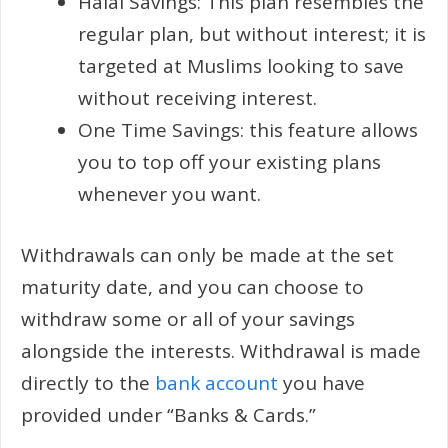
Halal Savings: This plan resembles the
regular plan, but without interest; it is
targeted at Muslims looking to save
without receiving interest.
One Time Savings: this feature allows
you to top off your existing plans
whenever you want.
Withdrawals can only be made at the set
maturity date, and you can choose to
withdraw some or all of your savings
alongside the interests. Withdrawal is made
directly to the
bank account
you have
provided under “Banks & Cards.”