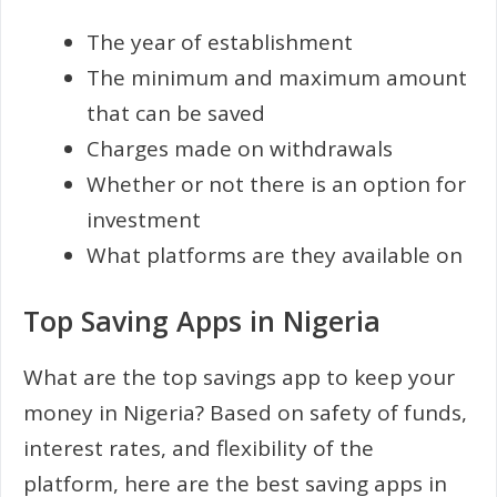
The year of establishment
The minimum and maximum amount
that can be saved
Charges made on withdrawals
Whether or not there is an option for
investment
What platforms are they available on
Top Saving Apps in Nigeria
What are the top savings app to keep your
money in Nigeria? Based on safety of funds,
interest rates, and flexibility of the
platform, here are the best saving apps in