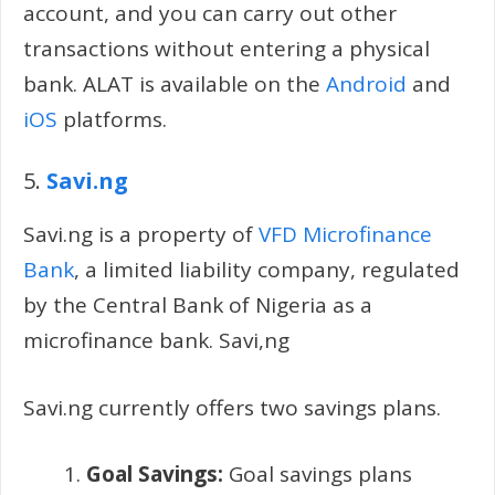
account, and you can carry out other
transactions without entering a physical
bank. ALAT is available on the
Android
and
iOS
platforms.
5.
Savi.ng
Savi.ng is a property of
VFD Microfinance
Bank
, a limited liability company, regulated
by the Central Bank of Nigeria as a
microfinance bank. Savi,ng
Savi.ng currently offers two savings plans.
Goal Savings:
Goal savings plans