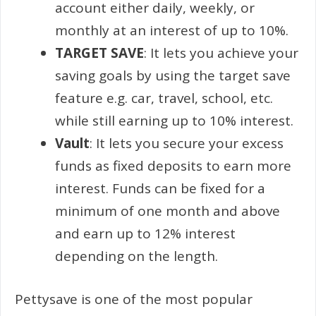
account either daily, weekly, or
monthly at an interest of up to 10%.
TARGET SAVE
: It lets you achieve your
saving goals by using the target save
feature e.g. car, travel, school, etc.
while still earning up to 10% interest.
Vault
: It lets you secure your excess
funds as fixed deposits to earn more
interest. Funds can be fixed for a
minimum of one month and above
and earn up to 12% interest
depending on the length.
Pettysave is one of the most popular