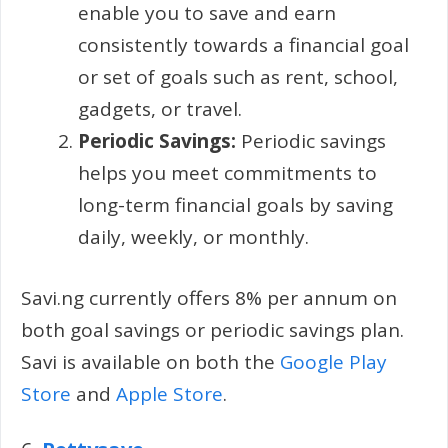
enable you to save and earn
consistently towards a financial goal
or set of goals such as rent, school,
gadgets, or travel.
Periodic Savings:
Periodic savings
helps you meet commitments to
long-term financial goals by saving
daily, weekly, or monthly.
Savi.ng currently offers 8% per annum on
both goal savings or periodic savings plan.
Savi is available on both the
Google Play
Store
and
Apple Store
.