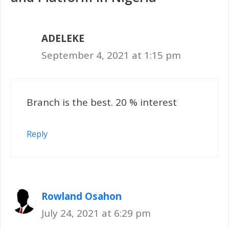
ADELEKE
September 4, 2021 at 1:15 pm
Branch is the best. 20 % interest
Reply
Rowland Osahon
July 24, 2021 at 6:29 pm