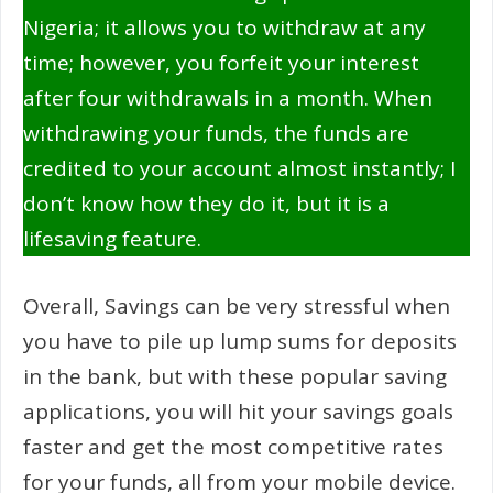
Nigeria; it allows you to withdraw at any
time; however, you forfeit your interest
after four withdrawals in a month. When
withdrawing your funds, the funds are
credited to your account almost instantly; I
don’t know how they do it, but it is a
lifesaving feature.
Overall, Savings can be very stressful when
you have to pile up lump sums for deposits
in the bank, but with these popular saving
applications, you will hit your savings goals
faster and get the most competitive rates
for your funds, all from your mobile device.