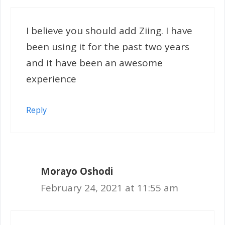
I believe you should add Ziing. I have
been using it for the past two years
and it have been an awesome
experience
Reply
Morayo Oshodi
February 24, 2021 at 11:55 am