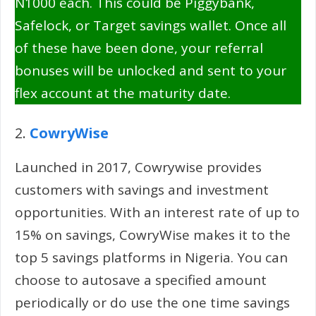
N1000 each. This could be Piggybank,
Safelock, or Target savings wallet. Once all
of these have been done, your referral
bonuses will be unlocked and sent to your
flex account at the maturity date.
2.
CowryWise
Launched in 2017, Cowrywise provides
customers with savings and investment
opportunities. With an interest rate of up to
15% on savings, CowryWise makes it to the
top 5 savings platforms in Nigeria. You can
choose to autosave a specified amount
periodically or do use the one time savings