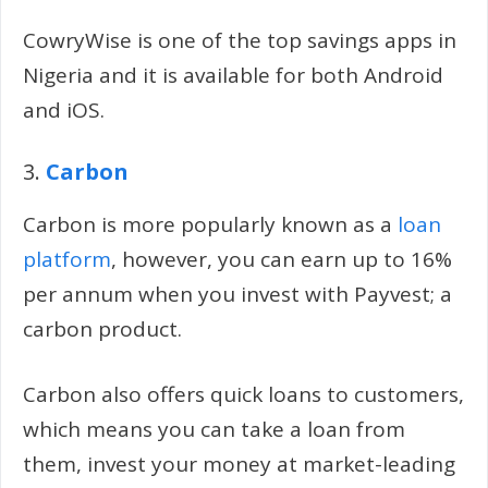
CowryWise is one of the top savings apps in
Nigeria and it is available for both Android
and iOS.
3.
Carbon
Carbon is more popularly known as a
loan
platform
, however, you can earn up to 16%
per annum when you invest with Payvest; a
carbon product.
Carbon also offers quick loans to customers,
which means you can take a loan from
them, invest your money at market-leading