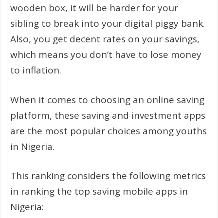
wooden box, it will be harder for your
sibling to break into your digital piggy bank.
Also, you get decent rates on your savings,
which means you don’t have to lose money
to inflation.
When it comes to choosing an online saving
platform, these saving and investment apps
are the most popular choices among youths
in Nigeria.
This ranking considers the following metrics
in ranking the top saving mobile apps in
Nigeria: