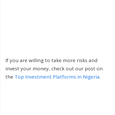
If you are willing to take more risks and
invest your money, check out our post on
the
Top Investment Platforms in Nigeria
.