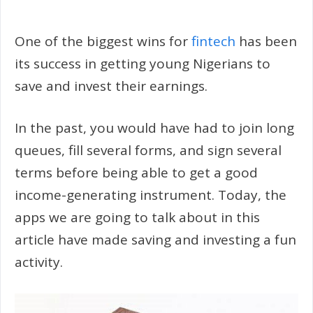
One of the biggest wins for
fintech
has been
its success in getting young Nigerians to
save and invest their earnings.
In the past, you would have had to join long
queues, fill several forms, and sign several
terms before being able to get a good
income-generating instrument. Today, the
apps we are going to talk about in this
article have made saving and investing a fun
activity.