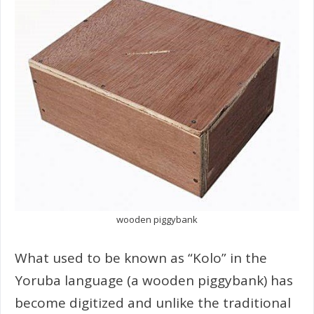
wooden piggybank
What used to be known as “Kolo” in the
Yoruba language (a wooden piggybank) has
become digitized and unlike the traditional