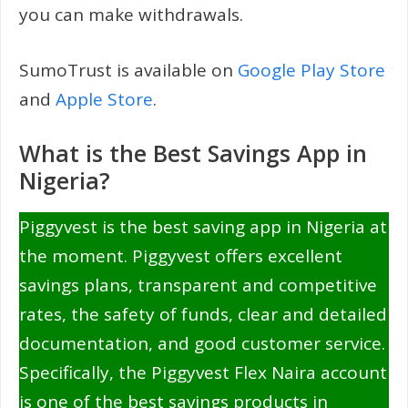
you can make withdrawals.
SumoTrust is available on
Google Play Store
and
Apple Store
.
What is the Best Savings App in
Nigeria?
Piggyvest is the best saving app in Nigeria at
the moment. Piggyvest offers excellent
savings plans, transparent and competitive
rates, the safety of funds, clear and detailed
documentation, and good customer service.
Specifically, the Piggyvest Flex Naira account
is one of the best savings products in