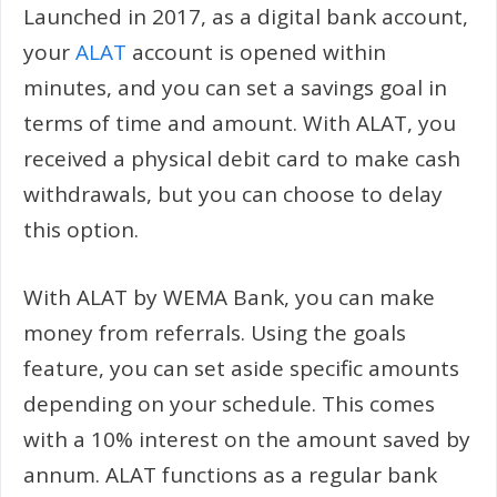
Launched in 2017, as a digital bank account,
your
ALAT
account is opened within
minutes, and you can set a savings goal in
terms of time and amount. With ALAT, you
received a physical debit card to make cash
withdrawals, but you can choose to delay
this option.
With ALAT by WEMA Bank, you can make
money from referrals. Using the goals
feature, you can set aside specific amounts
depending on your schedule. This comes
with a 10% interest on the amount saved by
annum. ALAT functions as a regular bank