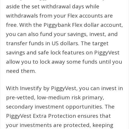
aside the set withdrawal days while
withdrawals from your Flex accounts are
free. With the Piggybank Flex dollar account,
you can also fund your savings, invest, and
transfer funds in US dollars. The target
savings and safe lock features on PiggyVest
allow you to lock away some funds until you
need them.
With Investify by PiggyVest, you can invest in
pre-vetted, low-medium risk primary,
secondary investment opportunities. The
PiggyVest Extra Protection ensures that
your investments are protected, keeping