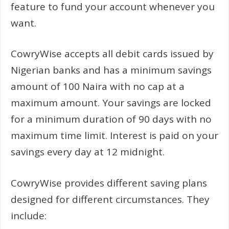
feature to fund your account whenever you
want.
CowryWise accepts all debit cards issued by
Nigerian banks and has a minimum savings
amount of 100 Naira with no cap at a
maximum amount. Your savings are locked
for a minimum duration of 90 days with no
maximum time limit. Interest is paid on your
savings every day at 12 midnight.
CowryWise provides different saving plans
designed for different circumstances. They
include: