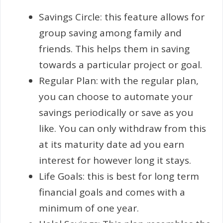
Savings Circle: this feature allows for
group saving among family and
friends. This helps them in saving
towards a particular project or goal.
Regular Plan: with the regular plan,
you can choose to automate your
savings periodically or save as you
like. You can only withdraw from this
at its maturity date ad you earn
interest for however long it stays.
Life Goals: this is best for long term
financial goals and comes with a
minimum of one year.