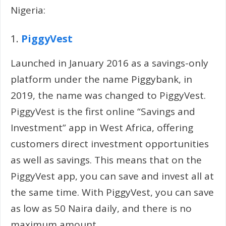
Nigeria:
1.
PiggyVest
Launched in January 2016 as a savings-only
platform under the name Piggybank, in
2019, the name was changed to PiggyVest.
PiggyVest is the first online “Savings and
Investment” app in West Africa, offering
customers direct investment opportunities
as well as savings. This means that on the
PiggyVest app, you can save and invest all at
the same time. With PiggyVest, you can save
as low as 50 Naira daily, and there is no
maximum amount.