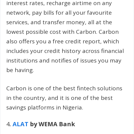
interest rates, recharge airtime on any
network, pay bills for all your favourite
services, and transfer money, all at the
lowest possible cost with Carbon. Carbon
also offers you a free credit report, which
includes your credit history across financial
institutions and notifies of issues you may
be having.
Carbon is one of the best fintech solutions
in the country, and it is one of the best
savings platforms in Nigeria.
4.
ALAT
by WEMA Bank