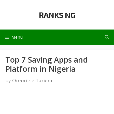
Skip
to
RANKS NG
content
Menu
Top 7 Saving Apps and
Platform in Nigeria
by
Oreoritse Tariemi