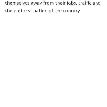
themselves away from their jobs, traffic and
the entire situation of the country