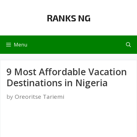
Skip
to
RANKS NG
content
Menu
9 Most Affordable Vacation
Destinations in Nigeria
by
Oreoritse Tariemi