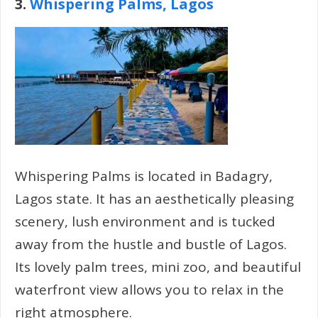
3.
Whispering Palms, Lagos
Whispering Palms is located in Badagry,
Lagos state. It has an aesthetically pleasing
scenery, lush environment and is tucked
away from the hustle and bustle of Lagos.
Its lovely palm trees, mini zoo, and beautiful
waterfront view allows you to relax in the
right atmosphere.