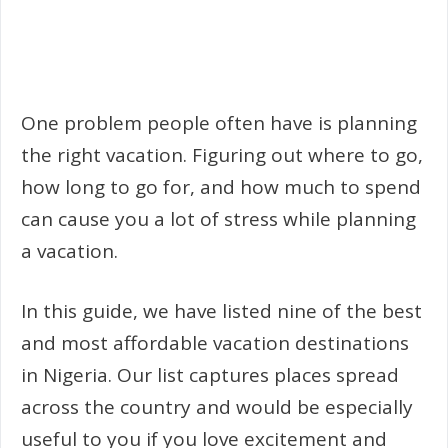
One problem people often have is planning
the right vacation. Figuring out where to go,
how long to go for, and how much to spend
can cause you a lot of stress while planning
a vacation.
In this guide, we have listed nine of the best
and most affordable vacation destinations
in Nigeria. Our list captures places spread
across the country and would be especially
useful to you if you love excitement and