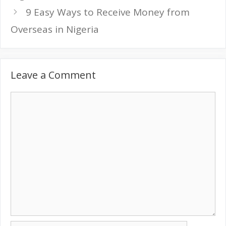
9 Easy Ways to Receive Money from
Overseas in Nigeria
Leave a Comment
Comment