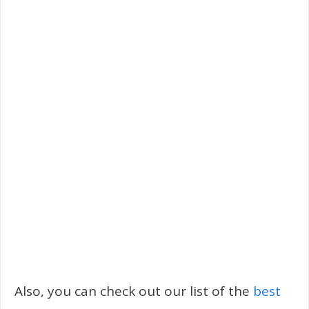
Also, you can check out our list of the
best