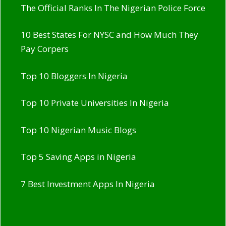
The Official Ranks In The Nigerian Police Force
10 Best States For NYSC and How Much They
Pay Corpers
Top 10 Bloggers In Nigeria
Top 10 Private Universities In Nigeria
Top 10 Nigerian Music Blogs
Top 5 Saving Apps in Nigeria
7 Best Investment Apps In Nigeria