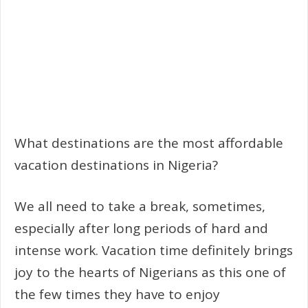
What destinations are the most affordable
vacation destinations in Nigeria?
We all need to take a break, sometimes,
especially after long periods of hard and
intense work. Vacation time definitely brings
joy to the hearts of Nigerians as this one of
the few times they have to enjoy