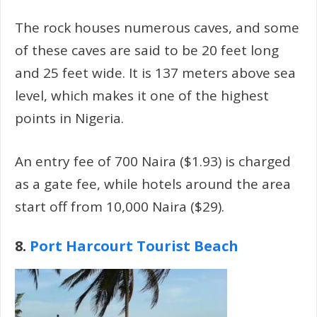
The rock houses numerous caves, and some
of these caves are said to be 20 feet long
and 25 feet wide. It is 137 meters above sea
level, which makes it one of the highest
points in Nigeria.
An entry fee of 700 Naira ($1.93) is charged
as a gate fee, while hotels around the area
start off from 10,000 Naira ($29).
8.
Port Harcourt Tourist Beach