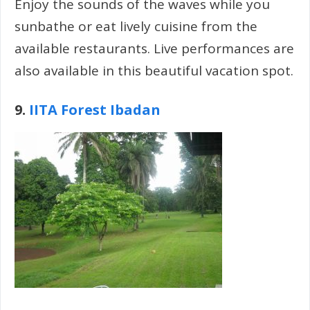
Enjoy the sounds of the waves while you
sunbathe or eat lively cuisine from the
available restaurants. Live performances are
also available in this beautiful vacation spot.
9.
IITA Forest Ibadan