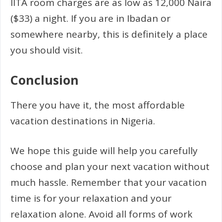
IITA room charges are as low as 12,000 Naira
($33) a night. If you are in Ibadan or
somewhere nearby, this is definitely a place
you should visit.
Conclusion
There you have it, the most affordable
vacation destinations in Nigeria.
We hope this guide will help you carefully
choose and plan your next vacation without
much hassle. Remember that your vacation
time is for your relaxation and your
relaxation alone. Avoid all forms of work