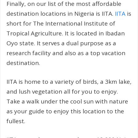
Finally, on our list of the most affordable
destination locations in Nigeria is IITA.
IITA
is
short for The International Institute of
Tropical Agriculture. It is located in Ibadan
Oyo state. It serves a dual purpose as a
research facility and also as a top vacation
destination.
IITA is home to a variety of birds, a 3km lake,
and lush vegetation all for you to enjoy.
Take a walk under the cool sun with nature
as your guide to enjoy this location to the
fullest.