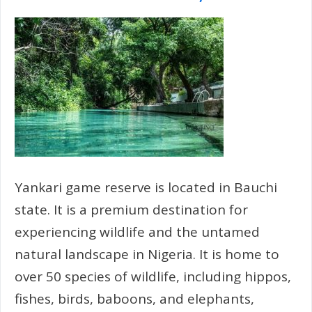
Yankari game reserve is located in Bauchi
state. It is a premium destination for
experiencing wildlife and the untamed
natural landscape in Nigeria. It is home to
over 50 species of wildlife, including hippos,
fishes, birds, baboons, and elephants,