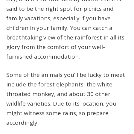
said to be the right spot for picnics and
family vacations, especially if you have
children in your family. You can catch a
breathtaking view of the rainforest in all its
glory from the comfort of your well-
furnished accommodation.
Some of the animals you’ll be lucky to meet
include the forest elephants, the white-
throated monkey, and about 30 other
wildlife varieties. Due to its location, you
might witness some rains, so prepare
accordingly.