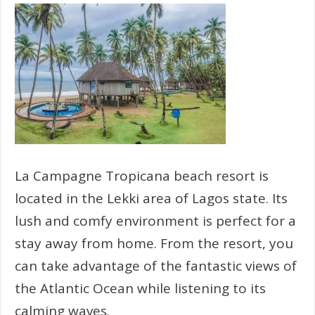
La Campagne Tropicana beach resort is
located in the Lekki area of Lagos state. Its
lush and comfy environment is perfect for a
stay away from home. From the resort, you
can take advantage of the fantastic views of
the Atlantic Ocean while listening to its
calming waves.