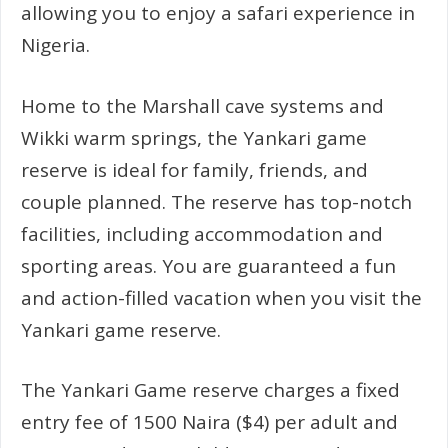
allowing you to enjoy a safari experience in
Nigeria.
Home to the Marshall cave systems and
Wikki warm springs, the Yankari game
reserve is ideal for family, friends, and
couple planned. The reserve has top-notch
facilities, including accommodation and
sporting areas. You are guaranteed a fun
and action-filled vacation when you visit the
Yankari game reserve.
The Yankari Game reserve charges a fixed
entry fee of 1500 Naira ($4) per adult and