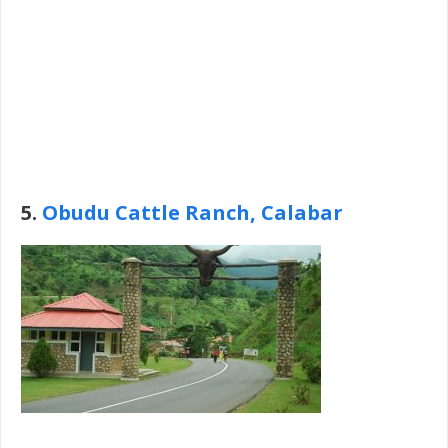
5.
Obudu Cattle Ranch, Calabar