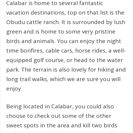
Calabar is home to several fantastic
vacation destinations, top on that list is the
Obudu cattle ranch. It is surrounded by lush
green and is home to some very pristine
birds and animals. You can enjoy the night
time bonfires, cable cars, horse rides, a well-
equipped golf course, or head to the water
park. The terrain is also lovely for hiking and
long trail walks, which we are sure you will
enjoy.
Being located in Calabar, you could also
choose to check out some of the other
sweet spots in the area and kill two birds