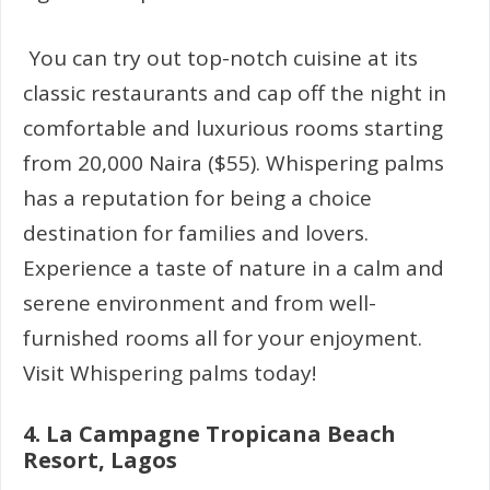
You can try out top-notch cuisine at its
classic restaurants and cap off the night in
comfortable and luxurious rooms starting
from 20,000 Naira ($55). Whispering palms
has a reputation for being a choice
destination for families and lovers.
Experience a taste of nature in a calm and
serene environment and from well-
furnished rooms all for your enjoyment.
Visit Whispering palms today!
4.
La Campagne Tropicana Beach
Resort, Lagos