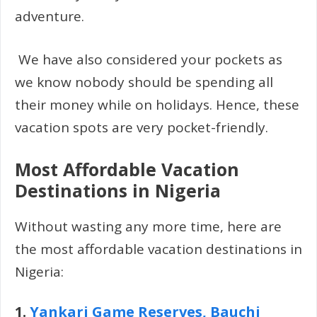
adventure.
We have also considered your pockets as
we know nobody should be spending all
their money while on holidays. Hence, these
vacation spots are very pocket-friendly.
Most Affordable Vacation
Destinations in Nigeria
Without wasting any more time, here are
the most affordable vacation destinations in
Nigeria:
1.
Yankari Game Reserves, Bauchi