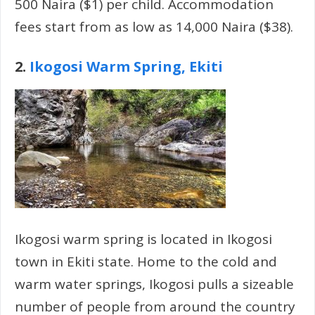
500 Naira ($1) per child. Accommodation
fees start from as low as 14,000 Naira ($38).
2.
Ikogosi Warm Spring, Ekiti
Ikogosi warm spring is located in Ikogosi
town in Ekiti state. Home to the cold and
warm water springs, Ikogosi pulls a sizeable
number of people from around the country