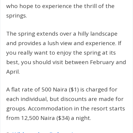
who hope to experience the thrill of the
springs.
The spring extends over a hilly landscape
and provides a lush view and experience. If
you really want to enjoy the spring at its
best, you should visit between February and
April.
A flat rate of 500 Naira ($1) is charged for
each individual, but discounts are made for
groups. Accommodation in the resort starts
from 12,500 Naira ($34) a night.