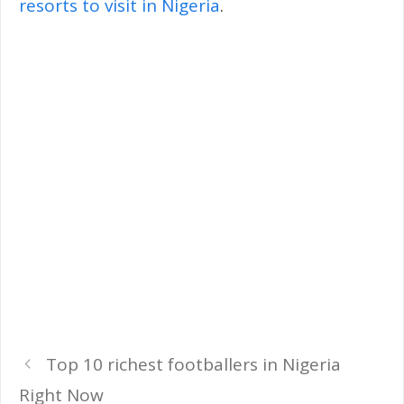
resorts to visit in Nigeria
.
Top 10 richest footballers in Nigeria
Right Now