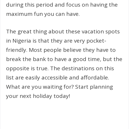
during this period and focus on having the
maximum fun you can have.
The great thing about these vacation spots
in Nigeria is that they are very pocket-
friendly. Most people believe they have to
break the bank to have a good time, but the
opposite is true. The destinations on this
list are easily accessible and affordable.
What are you waiting for? Start planning
your next holiday today!