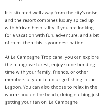
It is situated well away from the city’s noise,
and the resort combines luxury spiced up
with African hospitality. If you are looking
for a vacation with fun, adventure, and a bit
of calm, then this is your destination.
At La Campagne Tropicana, you can explore
the mangrove forest, enjoy some bonding
time with your family, friends, or other
members of your team or go fishing in the
Lagoon. You can also choose to relax in the
warm sand on the beach, doing nothing just
getting your tan on. La Campagne