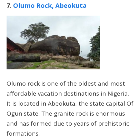
7.
Olumo Rock, Abeokuta
Olumo rock is one of the oldest and most
affordable vacation destinations in Nigeria.
It is located in Abeokuta, the state capital Of
Ogun state. The granite rock is enormous
and has formed due to years of prehistoric
formations.