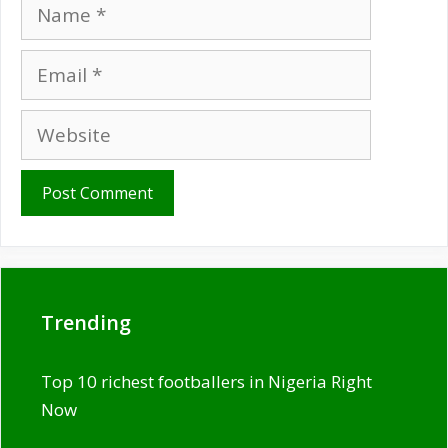
Name
Email
Website
Trending
Top 10 richest footballers in Nigeria Right
Now