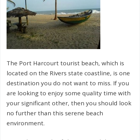
The Port Harcourt tourist beach, which is
located on the Rivers state coastline, is one
destination you do not want to miss. If you
are looking to enjoy some quality time with
your significant other, then you should look
no further than this serene beach
environment.