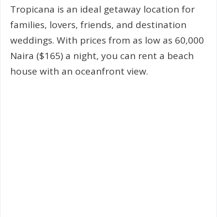
Tropicana is an ideal getaway location for
families, lovers, friends, and destination
weddings. With prices from as low as 60,000
Naira ($165) a night, you can rent a beach
house with an oceanfront view.