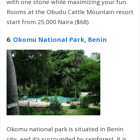
with one stone while maximizing your fun.
Rooms at the Obudu Cattle Mountain resort
start from 25,000 Naira ($68).
6.
Okomu National Park, Benin
Okomu national park is situated in Benin
city, and it’s surrounded by rainforest. It is