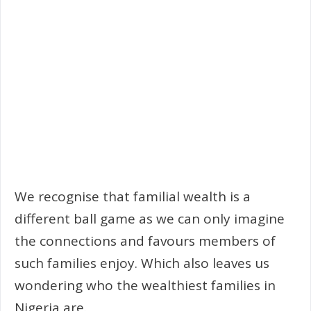
We recognise that familial wealth is a
different ball game as we can only imagine
the connections and favours members of
such families enjoy. Which also leaves us
wondering who the wealthiest families in
Nigeria are.