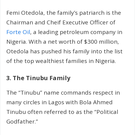
Femi Otedola, the family’s patriarch is the
Chairman and Cheif Executive Officer of
Forte Oil
, a leading petroleum company in
Nigeria. With a net worth of $300 million,
Otedola has pushed his family into the list
of the top wealthiest families in Nigeria.
3. The Tinubu Family
The “Tinubu” name commands respect in
many circles in Lagos with Bola Ahmed
Tinubu often referred to as the “Political
Godfather.”