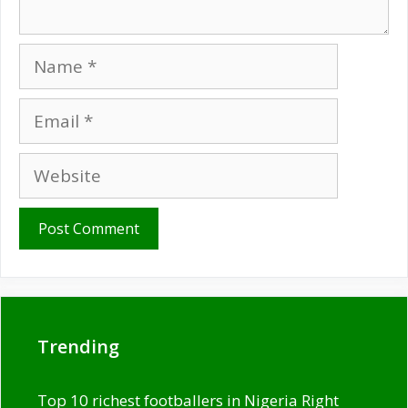
Name
Email
Website
Trending
Top 10 richest footballers in Nigeria Right