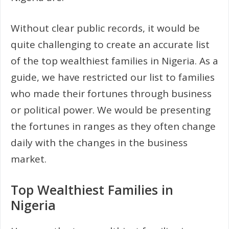
Without clear public records, it would be
quite challenging to create an accurate list
of the top wealthiest families in Nigeria. As a
guide, we have restricted our list to families
who made their fortunes through business
or political power. We would be presenting
the fortunes in ranges as they often change
daily with the changes in the business
market.
Top Wealthiest Families in
Nigeria