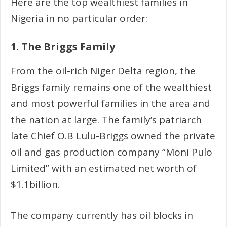
Here are the top wealthiest families in
Nigeria in no particular order:
1. The Briggs Family
From the oil-rich Niger Delta region, the
Briggs family remains one of the wealthiest
and most powerful families in the area and
the nation at large. The family’s patriarch
late Chief O.B Lulu-Briggs owned the private
oil and gas production company “Moni Pulo
Limited” with an estimated net worth of
$1.1billion.
The company currently has oil blocks in