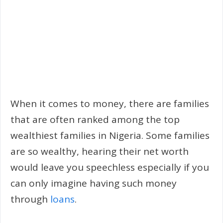
When it comes to money, there are families
that are often ranked among the top
wealthiest families in Nigeria. Some families
are so wealthy, hearing their net worth
would leave you speechless especially if you
can only imagine having such money
through
loans
.