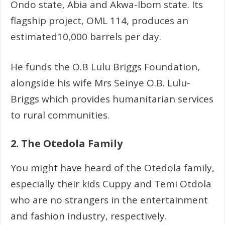
Ondo state, Abia and Akwa-Ibom state. Its
flagship project, OML 114, produces an
estimated10,000 barrels per day.
He funds the O.B Lulu Briggs Foundation,
alongside his wife Mrs Seinye O.B. Lulu-
Briggs which provides humanitarian services
to rural communities.
2. The Otedola Family
You might have heard of the Otedola family,
especially their kids Cuppy and Temi Otdola
who are no strangers in the entertainment
and fashion industry, respectively.