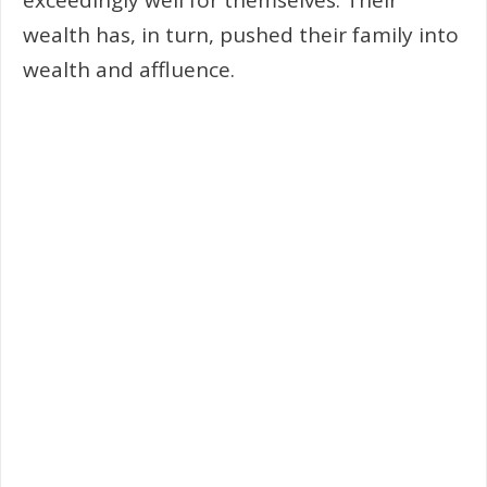
wealth has, in turn, pushed their family into
wealth and affluence.