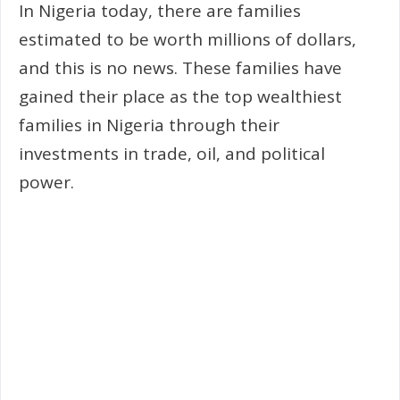
In Nigeria today, there are families
estimated to be worth millions of dollars,
and this is no news. These families have
gained their place as the top wealthiest
families in Nigeria through their
investments in trade, oil, and political
power.