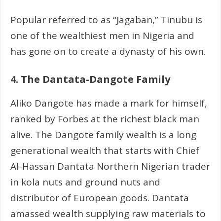
Popular referred to as “Jagaban,” Tinubu is
one of the wealthiest men in Nigeria and
has gone on to create a dynasty of his own.
4. The Dantata-Dangote Family
Aliko Dangote has made a mark for himself,
ranked by Forbes at the richest black man
alive. The Dangote family wealth is a long
generational wealth that starts with Chief
Al-Hassan Dantata Northern Nigerian trader
in kola nuts and ground nuts and
distributor of European goods. Dantata
amassed wealth supplying raw materials to