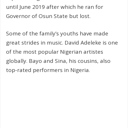
until June 2019 after which he ran for
Governor of Osun State but lost.
Some of the family’s youths have made
great strides in music. David Adeleke is one
of the most popular Nigerian artistes
globally. Bayo and Sina, his cousins, also
top-rated performers in Nigeria.