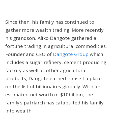
Since then, his family has continued to
gather more wealth trading. More recently
his grandson, Aliko Dangote gathered a
fortune trading in agricultural commodities.
Founder and CEO of
Dangote Group
which
includes a sugar refinery, cement producing
factory as well as other agricultural
products, Dangote earned himself a place
on the list of billionaires globally. With an
estimated net worth of $10billion, the
family’s patriarch has catapulted his family
into wealth.