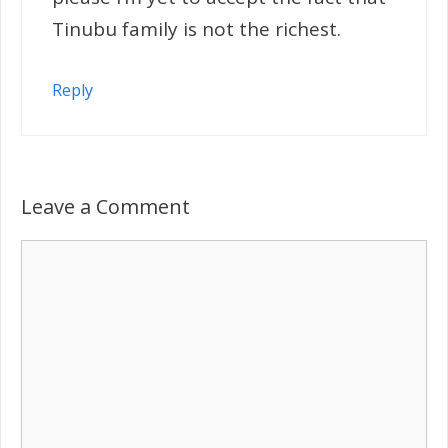
Tinubu family is not the richest.
Reply
Leave a Comment
Comment