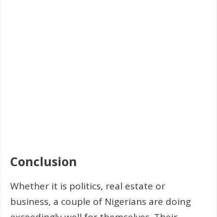
Conclusion
Whether it is politics, real estate or
business, a couple of Nigerians are doing
exceedingly well for themselves. Their