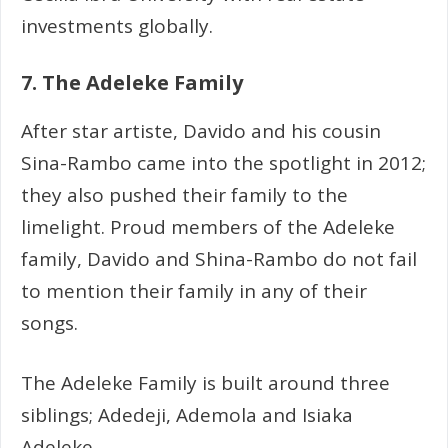
investments globally.
7. The Adeleke Family
After star artiste, Davido and his cousin
Sina-Rambo came into the spotlight in 2012;
they also pushed their family to the
limelight. Proud members of the Adeleke
family, Davido and Shina-Rambo do not fail
to mention their family in any of their
songs.
The Adeleke Family is built around three
siblings; Adedeji, Ademola and Isiaka
Adeleke.