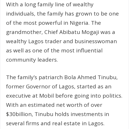
With a long family line of wealthy
individuals, the family has grown to be one
of the most powerful in Nigeria. The
grandmother, Chief Abibatu Mogaji was a
wealthy Lagos trader and businesswoman
as well as one of the most influential
community leaders.
The family’s patriarch Bola Ahmed Tinubu,
former Governor of Lagos, started as an
executive at Mobil before going into politics.
With an estimated net worth of over
$30billion, Tinubu holds investments in
several firms and real estate in Lagos.