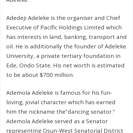
Adedeji Adeleke is the organiser and Chief
Executive of Pacific Holdings Limited which
has interests in land, banking, transport and
oil. He is additionally the founder of Adeleke
University, a private tertiary foundation in
Ede, Ondo State. His net worth is estimated
to be about $700 million.
Ademola Adeleke is famous for his fun-
loving, jovial character which has earned
him the nickname the”dancing senator.”
Ademola Adeleke served as a Senator
representing Osun-West Senatorial District