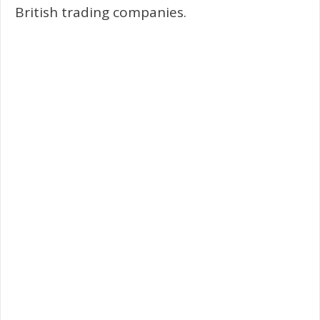
British trading companies.