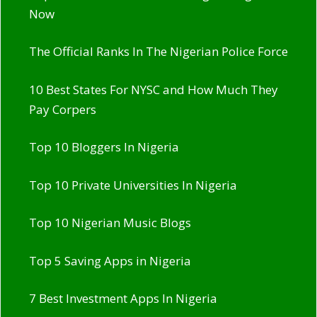
Now
The Official Ranks In The Nigerian Police Force
10 Best States For NYSC and How Much They
Pay Corpers
Top 10 Bloggers In Nigeria
Top 10 Private Universities In Nigeria
Top 10 Nigerian Music Blogs
Top 5 Saving Apps in Nigeria
7 Best Investment Apps In Nigeria