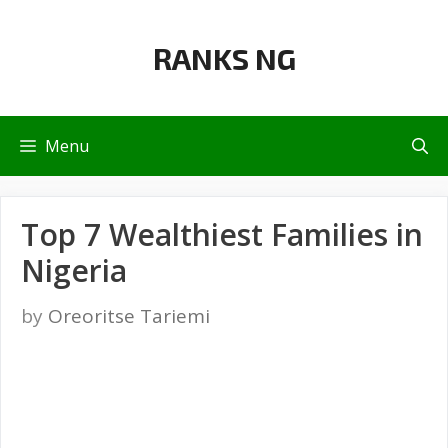
Skip
to
RANKS NG
content
Menu
Top 7 Wealthiest Families in
Nigeria
by
Oreoritse Tariemi