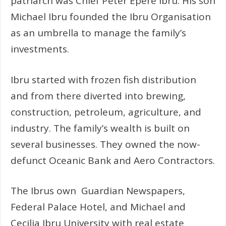
patriarch was Chief Peter Epere Ibru. His son
Michael Ibru founded the Ibru Organisation
as an umbrella to manage the family’s
investments.
Ibru started with frozen fish distribution
and from there diverted into brewing,
construction, petroleum, agriculture, and
industry. The family’s wealth is built on
several businesses. They owned the now-
defunct Oceanic Bank and Aero Contractors.
The Ibrus own Guardian Newspapers,
Federal Palace Hotel, and Michael and
Cecilia Ibru University with real estate