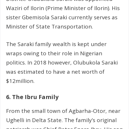
Waziri of Ilorin (Prime Minister of Ilorin). His
sister Gbemisola Saraki currently serves as
Minister of State Transportation.
The Saraki family wealth is kept under
wraps owing to their role in Nigerian
politics. In 2018 however, Olubukola Saraki
was estimated to have a net worth of
$12million.
6. The Ibru Family
From the small town of Agbarha-Otor, near
Ughelli in Delta State. The family’s original