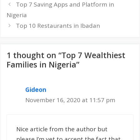
Top 7 Saving Apps and Platform in
Nigeria
Top 10 Restaurants in Ibadan
1 thought on “Top 7 Wealthiest
Families in Nigeria”
Gideon
November 16, 2020 at 11:57 pm
Nice article from the author but
please I’m yet to accept the fact that