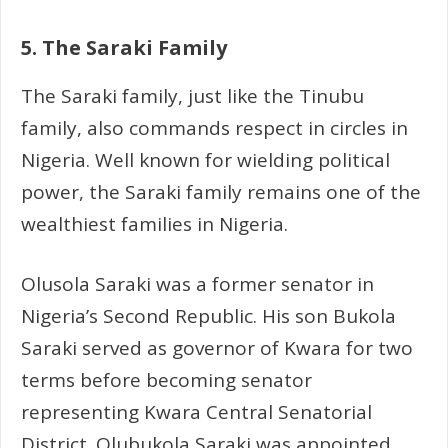
5. The Saraki Family
The Saraki family, just like the Tinubu
family, also commands respect in circles in
Nigeria. Well known for wielding political
power, the Saraki family remains one of the
wealthiest families in Nigeria.
Olusola Saraki was a former senator in
Nigeria’s Second Republic. His son Bukola
Saraki served as governor of Kwara for two
terms before becoming senator
representing Kwara Central Senatorial
District. Olubukola Saraki was appointed