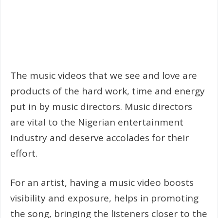
The music videos that we see and love are
products of the hard work, time and energy
put in by music directors. Music directors
are vital to the Nigerian entertainment
industry and deserve accolades for their
effort.
For an artist, having a music video boosts
visibility and exposure, helps in promoting
the song, bringing the listeners closer to the