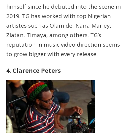
himself since he debuted into the scene in
2019. TG has worked with top Nigerian
artistes such as Olamide, Naira Marley,
Zlatan, Timaya, among others. TG’s
reputation in music video direction seems
to grow bigger with every release.
4. Clarence Peters