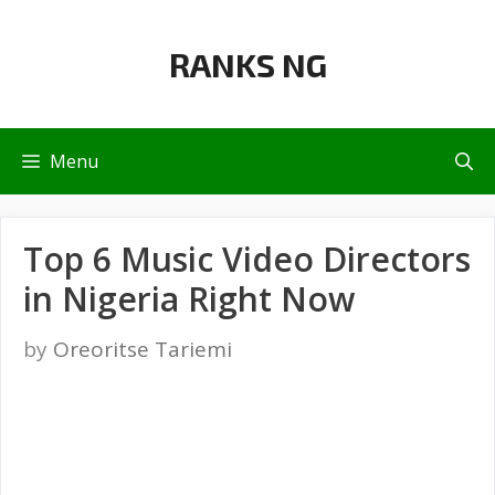
Skip
to
RANKS NG
content
Menu
Top 6 Music Video Directors
in Nigeria Right Now
by
Oreoritse Tariemi