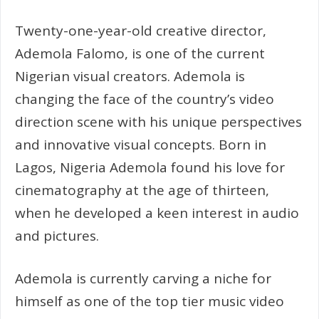
Twenty-one-year-old creative director,
Ademola Falomo, is one of the current
Nigerian visual creators. Ademola is
changing the face of the country’s video
direction scene with his unique perspectives
and innovative visual concepts. Born in
Lagos, Nigeria Ademola found his love for
cinematography at the age of thirteen,
when he developed a keen interest in audio
and pictures.
Ademola is currently carving a niche for
himself as one of the top tier music video