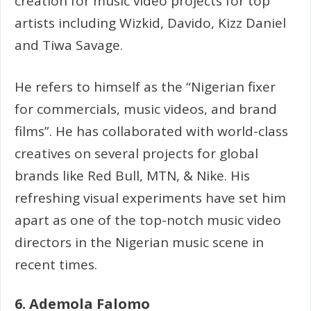
creation for music video projects for top
artists including Wizkid, Davido, Kizz Daniel
and Tiwa Savage.
He refers to himself as the “Nigerian fixer
for commercials, music videos, and brand
films”. He has collaborated with world-class
creatives on several projects for global
brands like Red Bull, MTN, & Nike. His
refreshing visual experiments have set him
apart as one of the top-notch music video
directors in the Nigerian music scene in
recent times.
6. Ademola Falomo