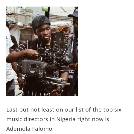
Last but not least on our list of the top six
music directors in Nigeria right now is
Ademola Falomo.