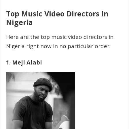
Top Music Video Directors in
Nigeria
Here are the top music video directors in
Nigeria right now in no particular order:
1. Meji Alabi