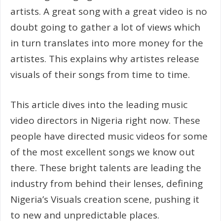
artists. A great song with a great video is no
doubt going to gather a lot of views which
in turn translates into more money for the
artistes. This explains why artistes release
visuals of their songs from time to time.
This article dives into the leading music
video directors in Nigeria right now. These
people have directed music videos for some
of the most excellent songs we know out
there. These bright talents are leading the
industry from behind their lenses, defining
Nigeria’s Visuals creation scene, pushing it
to new and unpredictable places.