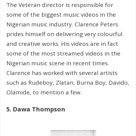
The Veteran director is responsible for
some of the biggest music videos in the
Nigerian music industry. Clarence Peters
prides himself on delivering very colourful
and creative works. His videos are in fact
some of the most streamed videos in the
Nigerian music scene in recent times.
Clarence has worked with several artists
such as Rudeboy, Zlatan, Burna Boy, Davido,
Olamide, to mention a few.
5. Dawa Thompson