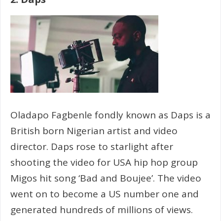
Oladapo Fagbenle fondly known as Daps is a
British born Nigerian artist and video
director. Daps rose to starlight after
shooting the video for USA hip hop group
Migos hit song ‘Bad and Boujee’. The video
went on to become a US number one and
generated hundreds of millions of views.