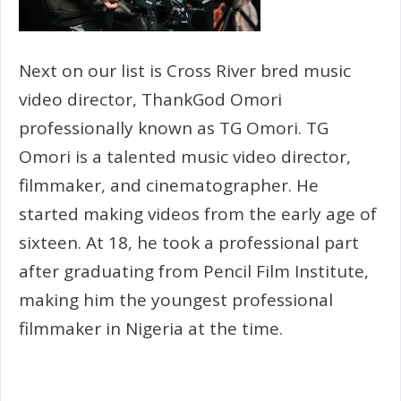
Next on our list is Cross River bred music
video director, ThankGod Omori
professionally known as TG Omori. TG
Omori is a talented music video director,
filmmaker, and cinematographer. He
started making videos from the early age of
sixteen. At 18, he took a professional part
after graduating from Pencil Film Institute,
making him the youngest professional
filmmaker in Nigeria at the time.