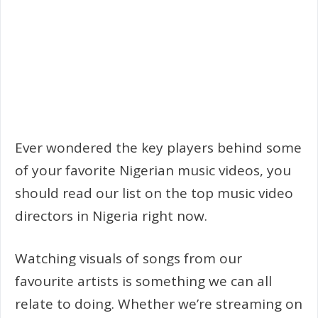
Ever wondered the key players behind some
of your favorite Nigerian music videos, you
should read our list on the top music video
directors in Nigeria right now.
Watching visuals of songs from our
favourite artists is something we can all
relate to doing. Whether we’re streaming on