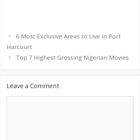
6 Most Exclusive Areas to Live in Port
Harcourt
Top 7 Highest Grossing Nigerian Movies
Leave a Comment
Comment