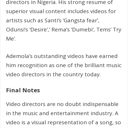
directors in Nigeria. His strong resume of
superior visual content includes videos for
artists such as Santi’s ‘Gangsta fear’,
Odunsi’s ‘Desire’,’ Rema’s ‘Dumebi’, Tems’ Try
Me’.
Ademola’s outstanding videos have earned
him recognition as one of the brilliant music
video directors in the country today.
Final Notes
Video directors are no doubt indispensable
in the music and entertainment industry. A
video is a visual representation of a song, so