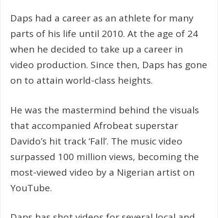
Daps had a career as an athlete for many
parts of his life until 2010. At the age of 24
when he decided to take up a career in
video production. Since then, Daps has gone
on to attain world-class heights.
He was the mastermind behind the visuals
that accompanied Afrobeat superstar
Davido’s hit track ‘Fall’. The music video
surpassed 100 million views, becoming the
most-viewed video by a Nigerian artist on
YouTube.
Daps has shot videos for several local and