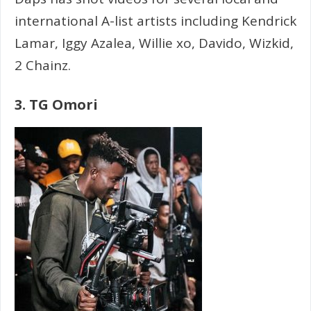
international A-list artists including Kendrick
Lamar, Iggy Azalea, Willie xo, Davido, Wizkid,
2 Chainz.
3. TG Omori