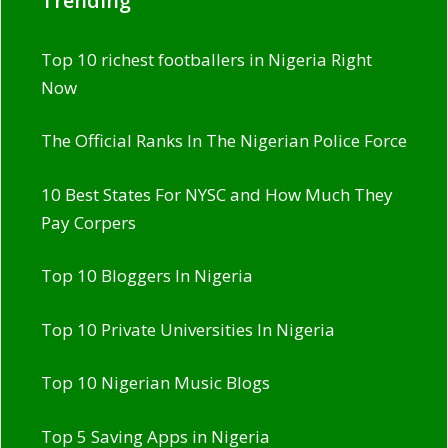
Trending
Top 10 richest footballers in Nigeria Right
Now
The Official Ranks In The Nigerian Police Force
10 Best States For NYSC and How Much They
Pay Corpers
Top 10 Bloggers In Nigeria
Top 10 Private Universities In Nigeria
Top 10 Nigerian Music Blogs
Top 5 Saving Apps in Nigeria