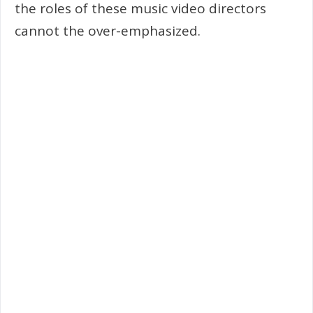
the roles of these music video directors
cannot the over-emphasized.