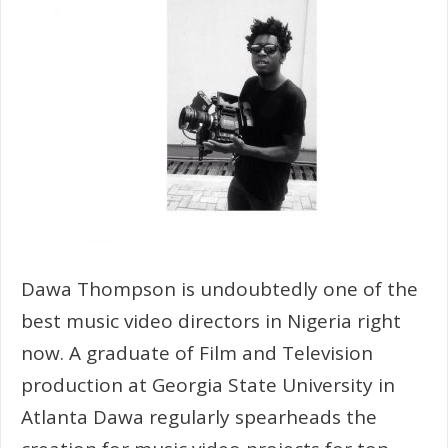
Dawa Thompson is undoubtedly one of the
best music video directors in Nigeria right
now. A graduate of Film and Television
production at Georgia State University in
Atlanta Dawa regularly spearheads the