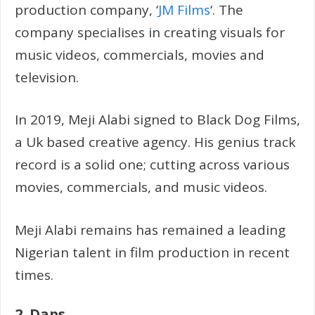
production company, ‘
JM Films
‘. The
company specialises in creating visuals for
music videos, commercials, movies and
television.
In 2019, Meji Alabi signed to Black Dog Films,
a Uk based creative agency. His genius track
record is a solid one; cutting across various
movies, commercials, and music videos.
Meji Alabi remains has remained a leading
Nigerian talent in film production in recent
times.
2. Daps