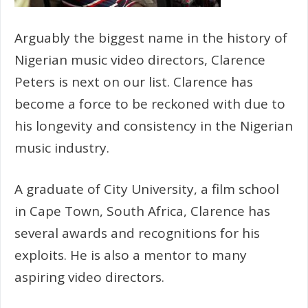
Arguably the biggest name in the history of
Nigerian music video directors, Clarence
Peters is next on our list. Clarence has
become a force to be reckoned with due to
his longevity and consistency in the Nigerian
music industry.
A graduate of City University, a film school
in Cape Town, South Africa, Clarence has
several awards and recognitions for his
exploits. He is also a mentor to many
aspiring video directors.