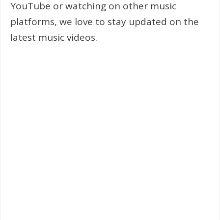
YouTube or watching on other music
platforms, we love to stay updated on the
latest music videos.