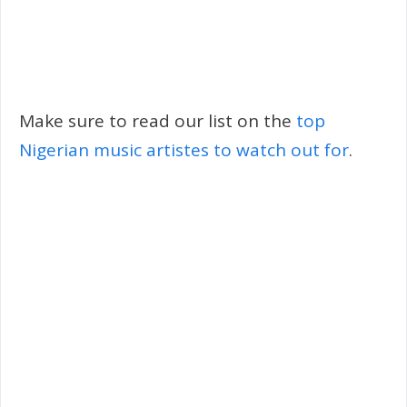
Make sure to read our list on the
top
Nigerian music artistes to watch out for
.