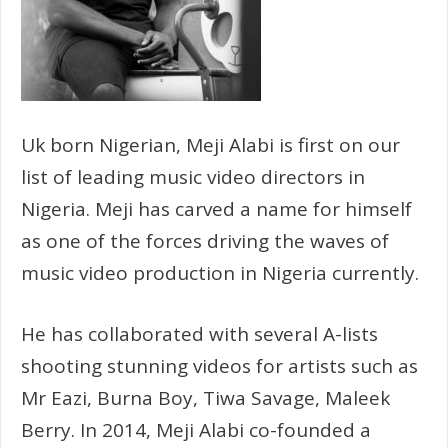
Uk born Nigerian, Meji Alabi is first on our
list of leading music video directors in
Nigeria. Meji has carved a name for himself
as one of the forces driving the waves of
music video production in Nigeria currently.
He has collaborated with several A-lists
shooting stunning videos for artists such as
Mr Eazi, Burna Boy, Tiwa Savage, Maleek
Berry. In 2014, Meji Alabi co-founded a