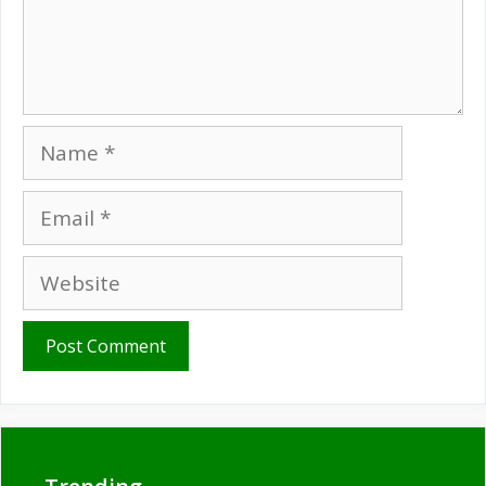
Name
Email
Website