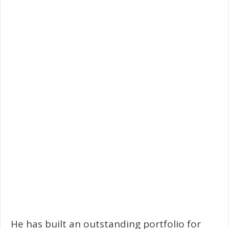
He has built an outstanding portfolio for