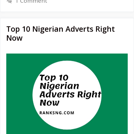
1 Comment
Top 10 Nigerian Adverts Right
Now