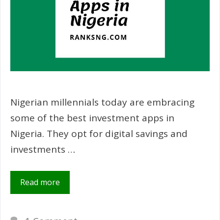
Nigerian millennials today are embracing
some of the best investment apps in
Nigeria. They opt for digital savings and
investments …
Read more