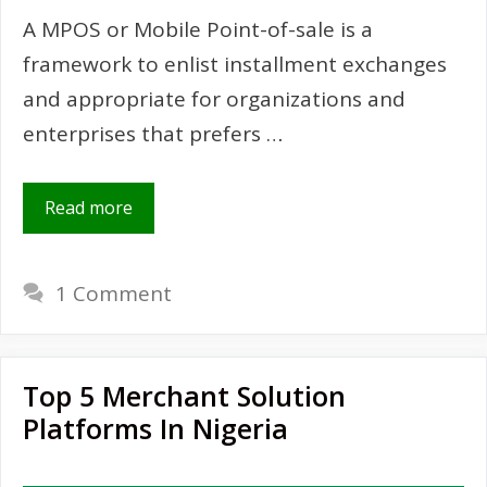
A MPOS or Mobile Point-of-sale is a
framework to enlist installment exchanges
and appropriate for organizations and
enterprises that prefers …
Read more
1 Comment
Top 5 Merchant Solution
Platforms In Nigeria