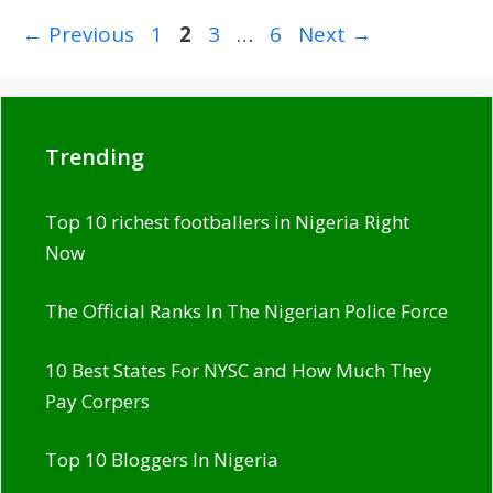
Page
Page
Page
Page
←
Previous
1
2
3
…
6
Next
→
Trending
Top 10 richest footballers in Nigeria Right
Now
The Official Ranks In The Nigerian Police Force
10 Best States For NYSC and How Much They
Pay Corpers
Top 10 Bloggers In Nigeria