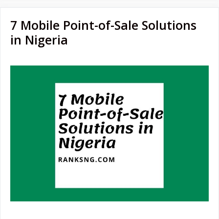
7 Mobile Point-of-Sale Solutions
in Nigeria