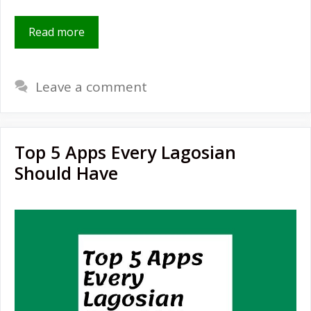
Read more
Leave a comment
Top 5 Apps Every Lagosian
Should Have