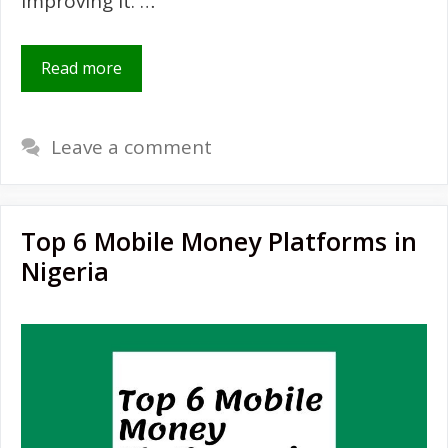
improving it. …
Read more
Leave a comment
Top 6 Mobile Money Platforms in
Nigeria