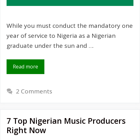
While you must conduct the mandatory one
year of service to Nigeria as a Nigerian
graduate under the sun and …
Read more
2 Comments
7 Top Nigerian Music Producers
Right Now