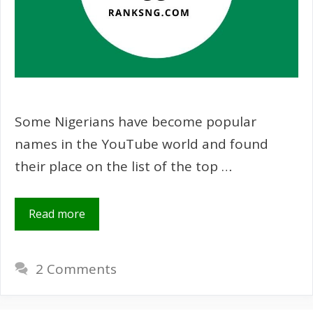
Some Nigerians have become popular
names in the YouTube world and found
their place on the list of the top …
Read more
2 Comments