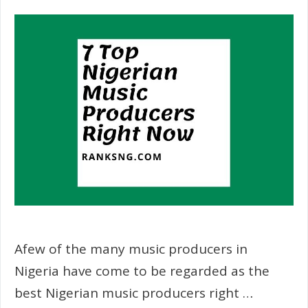
Afew of the many music producers in
Nigeria have come to be regarded as the
best Nigerian music producers right …