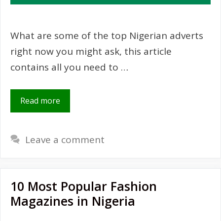
What are some of the top Nigerian adverts
right now you might ask, this article
contains all you need to …
Read more
Leave a comment
10 Most Popular Fashion
Magazines in Nigeria