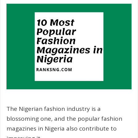
The Nigerian fashion industry is a
blossoming one, and the popular fashion
magazines in Nigeria also contribute to