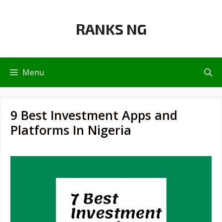
Skip
to
RANKS NG
content
Menu
9 Best Investment Apps and
Platforms In Nigeria