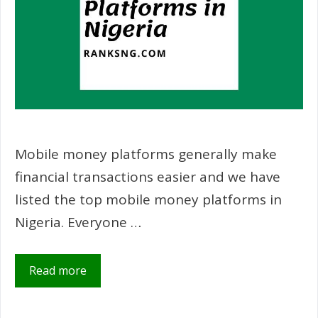
Mobile money platforms generally make
financial transactions easier and we have
listed the top mobile money platforms in
Nigeria. Everyone …
Read more