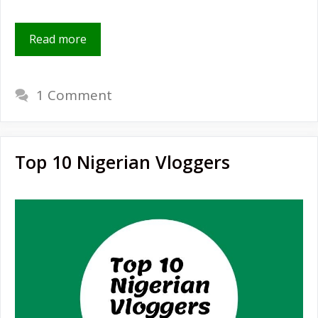
Read more
1 Comment
Top 10 Nigerian Vloggers