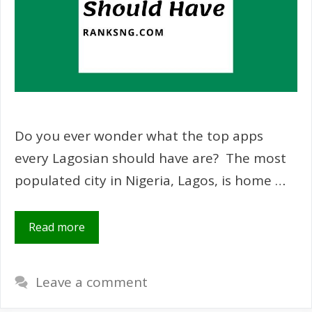
Do you ever wonder what the top apps
every Lagosian should have are? The most
populated city in Nigeria, Lagos, is home …
Read more
Leave a comment