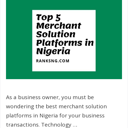
As a business owner, you must be
wondering the best merchant solution
platforms in Nigeria for your business
transactions. Technology …