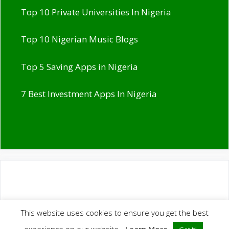
Top 10 Private Universities In Nigeria
Top 10 Nigerian Music Blogs
Top 5 Saving Apps in Nigeria
7 Best Investment Apps In Nigeria
This website uses cookies to ensure you get the best
© 2026 Ranks NG