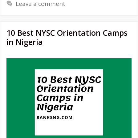
Leave a comment
10 Best NYSC Orientation Camps
in Nigeria